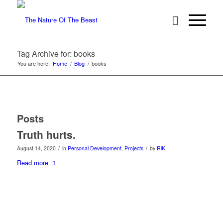
Tag Archive for: books
You are here:
Home
/
Blog
/
books
Posts
Truth hurts.
/
/
August 14, 2020
in
Personal Development
,
Projects
by
RiK
Read more