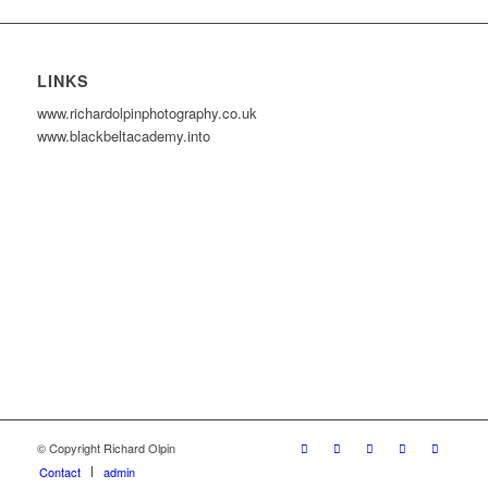
LINKS
www.richardolpinphotography.co.uk
www.blackbeltacademy.into
© Copyright Richard Olpin
Contact
admin